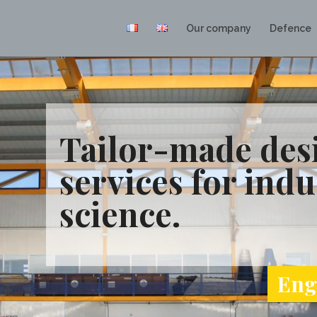
Our company
Defence
Tailor-made desi
services for indu
science.
Engi