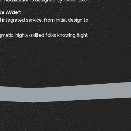
de AVdef:
integrated service, from initial design to
matic, highly-skilled folks knowing flight