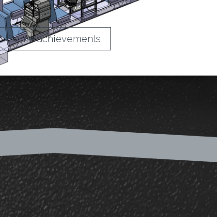
Some achievements