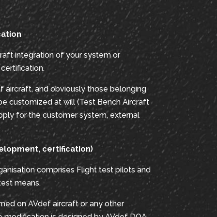
cation
raft integration of your system or
ertification.
f aircraft, and obviously those belonging
be customized at will (Test Bench Aircraft
ply for the customer system, external
elopment, certification)
anisation comprises Flight test pilots and
 test means.
rmed on AVdef aircraft or any other
he modification is designed by AVdef DOA.