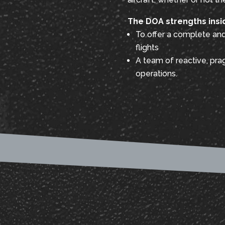
The DOA strengths insi
To offer a complete and 
flights
A team of reactive, prag
operations.