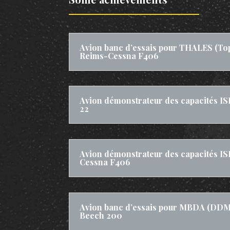
Avion banc d’essais pour THALES (To
Reims-Cessna F406
Avion démonstrateur des capacités IS
22
Avion démonstrateur des capacités IS
Cessna F406
Avion banc d’essais pour MBDA (DDM 
Beech 200