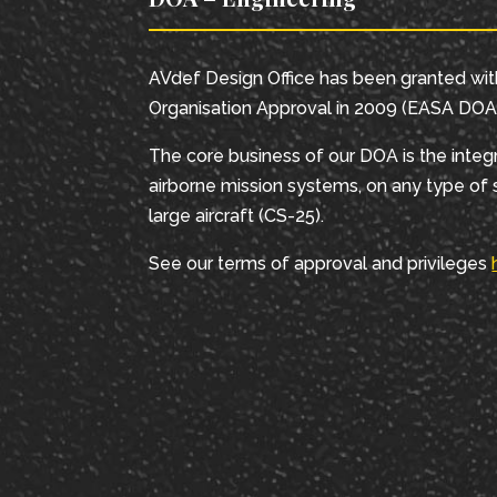
AVdef Design Office has been granted wi
Organisation Approval in 2009 (EASA DOA 
The core business of our DOA is the integr
airborne mission systems, on any type of s
large aircraft (CS-25).
See our terms of approval and privileges