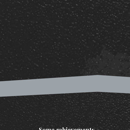
Some achievements