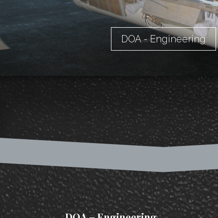
DOA - Engineering
DOA – Engineering