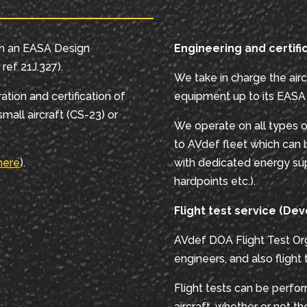
th an EASA Design
Engineering and certifi
ref 21J.327).
We take in charge the airc
ation and certification of
equipment up to its EASA c
mall aircraft (CS-23) or
We operate on all types o
to AVdef fleet which can 
here
).
with dedicated energy sup
hardpoints etc.).
Flight test service (Dev
AVdef DOA Flight Test Org
engineers, and also flight
Flight tests can be perfo
aircraft, whether or not t