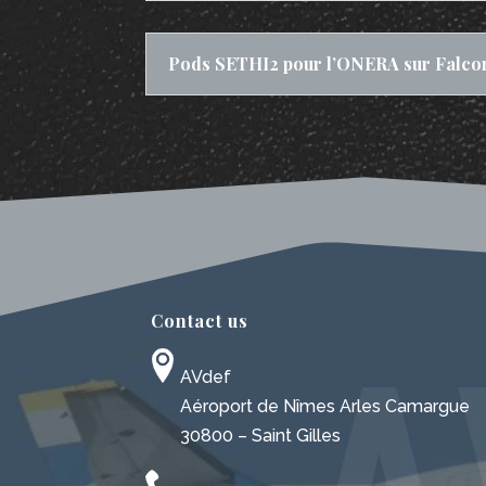
Pods SETHI2 pour l’ONERA sur Falco
Contact us
AVdef
Aéroport de Nîmes Arles Camargue
30800 – Saint Gilles