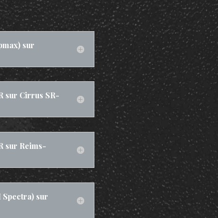
pmax) sur
R sur Cirrus SR-
R sur Reims-
Spectra) sur