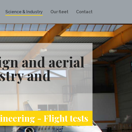
Science & Industry
Our fleet
Contact
gn and aerial
stry and
neering - Flight tests