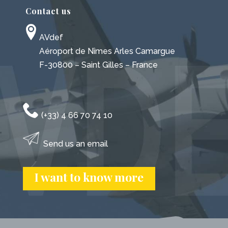
Contact us
AVdef
Aéroport de Nîmes Arles Camargue
F-30800 – Saint Gilles – France
(+33) 4 66 70 74 10
Send us an email
I want to know more