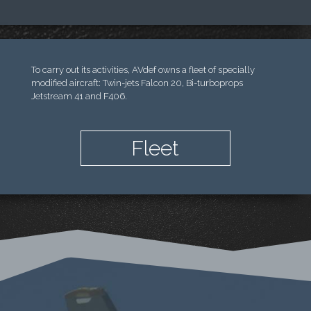
To carry out its activities, AVdef owns a fleet of specially
modified aircraft: Twin-jets Falcon 20, Bi-turboprops
Jetstream 41 and F406.
Fleet