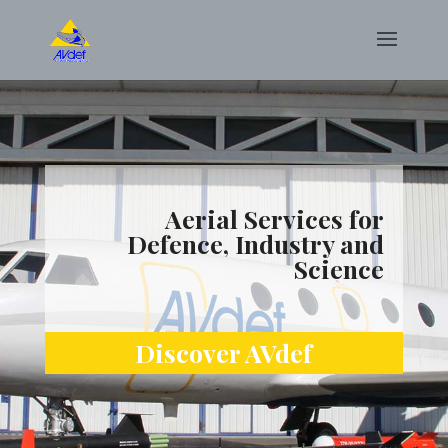
Aerial Services for
Defence, Industry and
Science
Discover AVdef