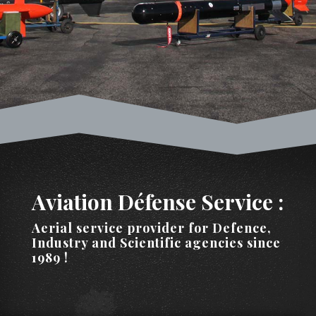
Aviation Défense Service :
Aerial service provider for Defence,
Industry and Scientific agencies since
1989 !