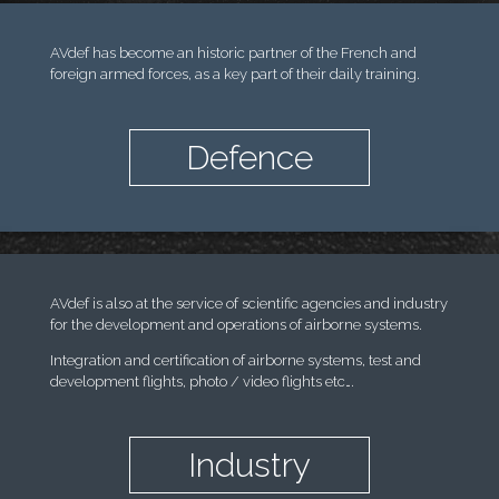
AVdef has become an historic partner of the French and
foreign armed forces, as a key part of their daily training.
Defence
AVdef is also at the service of scientific agencies and industry
for the development and operations of airborne systems.
Integration and certification of airborne systems, test and
development flights, photo / video flights etc….
Industry